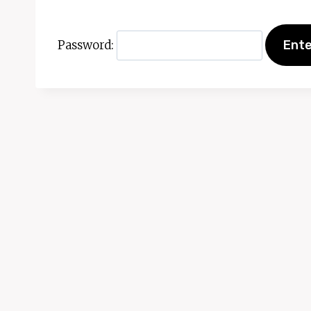
Password: