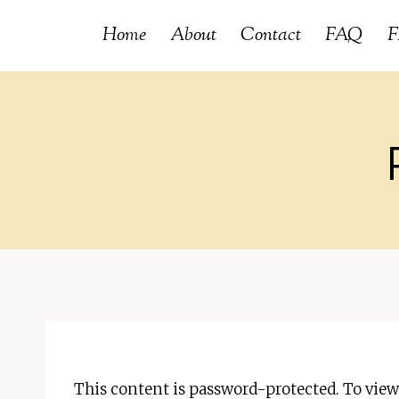
Skip
Home
About
Contact
FAQ
F
to
content
This content is password-protected. To view 