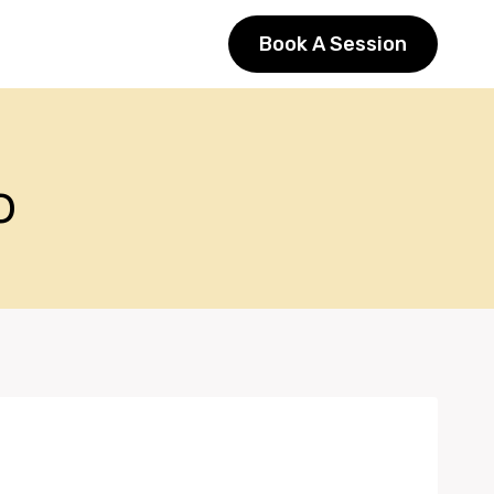
Book A Session
o