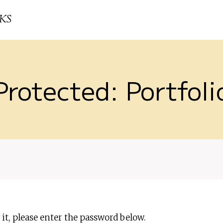
KS
Protected: Portfoli
it, please enter the password below.